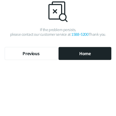
If the problem persists,
please contact our customer service at
1588-5200
Thank you.
Previous
Home